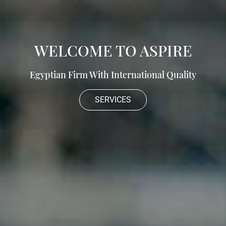
WELCOME TO ASPIRE
Egyptian Firm With International Quality
SERVICES