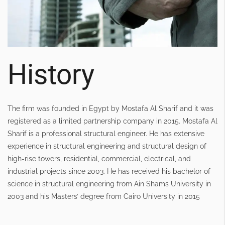
History
The firm was founded in Egypt by Mostafa Al Sharif and it was
registered as a limited partnership company in 2015. Mostafa Al
Sharif is a professional structural engineer. He has extensive
experience in structural engineering and structural design of
high-rise towers, residential, commercial, electrical, and
industrial projects since 2003. He has received his bachelor of
science in structural engineering from Ain Shams University in
2003 and his Masters’ degree from Cairo University in 2015