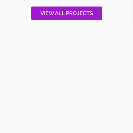
VIEW ALL PROJECTS
CAREERS