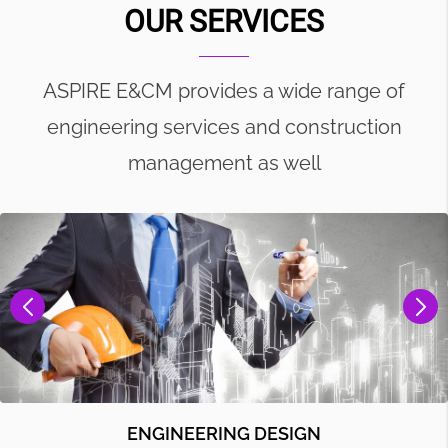
OUR SERVICES
ASPIRE E&CM provides a wide range of
engineering services and construction
management as well
ENGINEERING DESIGN