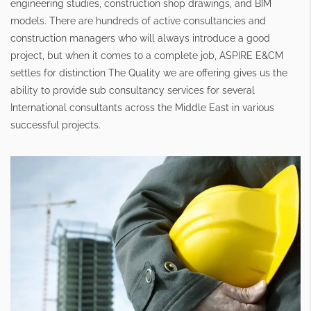
engineering studies, construction shop drawings, and BIM
models. There are hundreds of active consultancies and
construction managers who will always introduce a good
project, but when it comes to a complete job, ASPIRE E&CM
settles for distinction The Quality we are offering gives us the
ability to provide sub consultancy services for several
International consultants across the Middle East in various
successful projects.