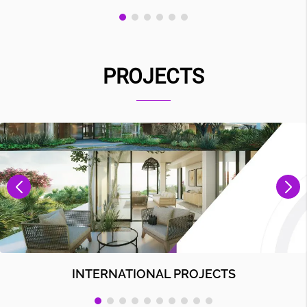
PROJECTS
INTERNATIONAL PROJECTS