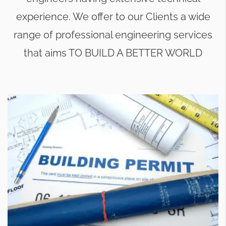
experience. We offer to our Clients a wide
range of professional engineering services
that aims TO BUILD A BETTER WORLD