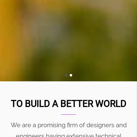
TO BUILD A BETTER WORLD
We are a promising firm of designers and
engineers having extensive technical