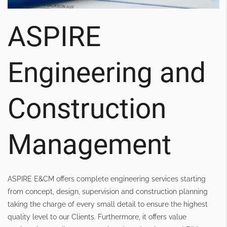
ASPIRE
Engineering and
Construction
Management
ASPIRE E&CM offers complete engineering services starting
from concept, design, supervision and construction planning
taking the charge of every small detail to ensure the highest
quality level to our Clients. Furthermore, it offers value