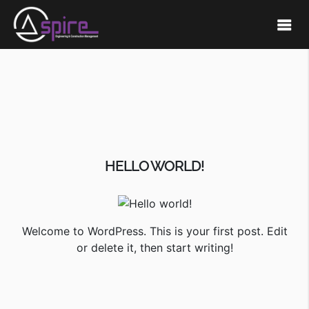
HELLO WORLD!
Welcome to WordPress. This is your first post. Edit
or delete it, then start writing!